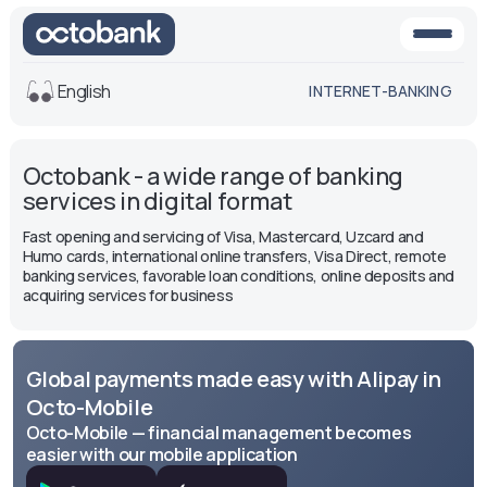
English
INTERNET-BANKING
View
Octobank - a wide range of banking
Default
White-black
services in digital format
version
version
Fast opening and servicing of Visa, Mastercard, Uzcard and
Voice
Humo cards, international online transfers, Visa Direct, remote
banking services, favorable loan conditions, online deposits and
Font size
acquiring services for business
Aa -
Aa
Aa +
Global payments made easy with Alipay in
Octo-Mobile
Octo-Mobile — financial management becomes
easier with our mobile application