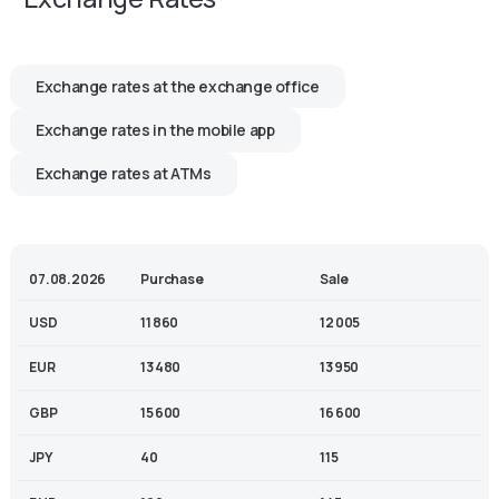
Exchange rates at the exchange office
Exchange rates in the mobile app
Exchange rates at ATMs
07.08.2026
Purchase
Sale
USD
11 860
12 005
EUR
13 480
13 950
GBP
15 600
16 600
JPY
40
115