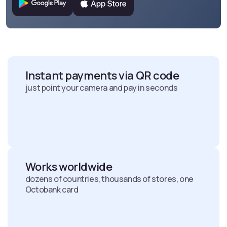
Instant payments via QR code
just point your camera and pay in seconds
Works worldwide
dozens of countries, thousands of stores, one
Octobank card