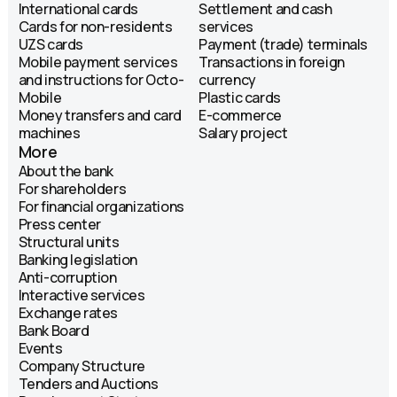
International cards
Settlement and cash
Cards for non-residents
services
UZS cards
Payment (trade) terminals
Mobile payment services
Transactions in foreign
and instructions for Octo-
currency
Mobile
Plastic cards
Money transfers and card
E-commerce
machines
Salary project
More
About the bank
For shareholders
For financial organizations
Press center
Structural units
Banking legislation
Anti-corruption
Interactive services
Exchange rates
Bank Board
Events
Company Structure
Tenders and Auctions