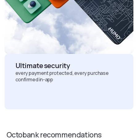
Ultimate security
every payment protected, every purchase
confirmed in-app
Octobank recommendations