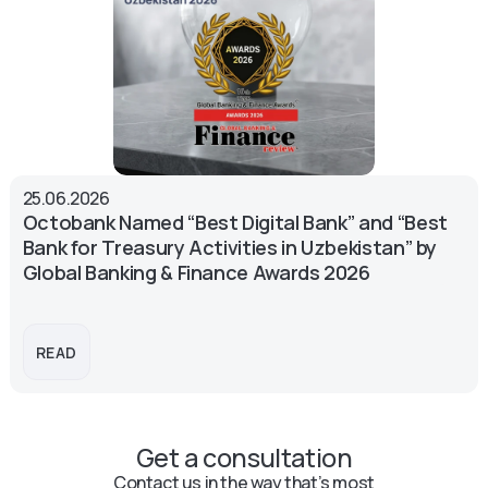
25.06.2026
Octobank Named “Best Digital Bank” and “Best
Bank for Treasury Activities in Uzbekistan” by
Global Banking & Finance Awards 2026
READ
Get a consultation
Contact us in the way that’s most