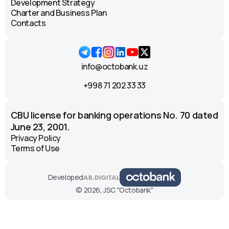
Development Strategy
Charter and Business Plan
Contacts
info@octobank.uz
+998 71 202 33 33
CBU license for banking operations No. 70 dated
June 23, 2001.
Privacy Policy
Terms of Use
Developed
© 2026, JSC "Octobank"