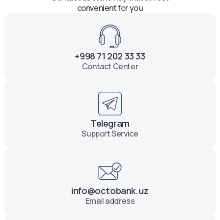
convenient for you
+998 71 202 33 33
Contact Center
Telegram
Support Service
info@octobank.uz
Email address