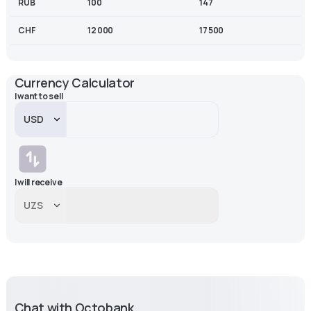
RUB
100
147
CHF
12 000
17 500
Currency Calculator
I want to sell
I will receive
Chat with Octobank