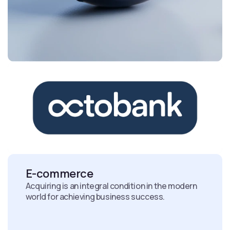
E-commerce
Acquiring is an integral condition in the modern
world for achieving business success.