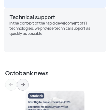
Technical support
In the context of the rapid development of IT
technologies, we provide technical support as
quickly as possible.
Octobank news