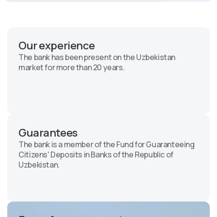
Our experience
The bank has been present on the Uzbekistan
market for more than 20 years.
Guarantees
The bank is a member of the Fund for Guaranteeing
Citizens' Deposits in Banks of the Republic of
Uzbekistan.