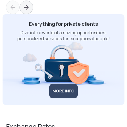
Everything for private clients
Dive into a world of amazing opportunities:
personalized services for exceptional people!
MORE INFO
Exchange Rates