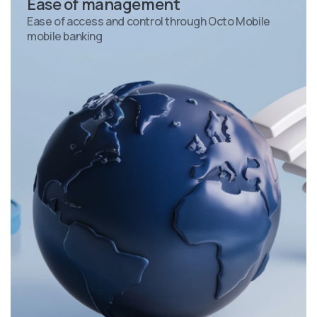
Ease of management
Ease of access and control through Octo Mobile
mobile banking