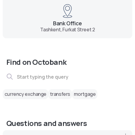
Bank Office
Tashkent, Furkat Street 2
Find on Octobank
currency exchange
transfers
mortgage
Questions and answers