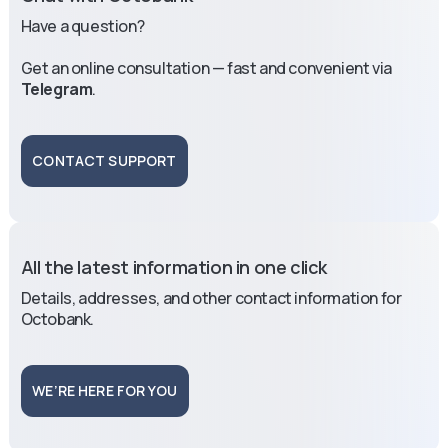
Have a question?
Get an online consultation — fast and convenient via
Telegram
.
CONTACT SUPPORT
All the latest information in one click
Details, addresses, and other contact information for
Octobank.
WE’RE HERE FOR YOU