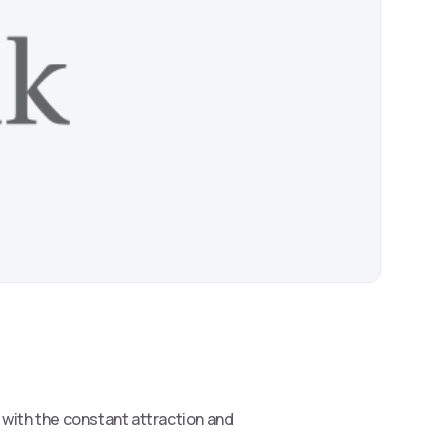
s with the constant attraction and