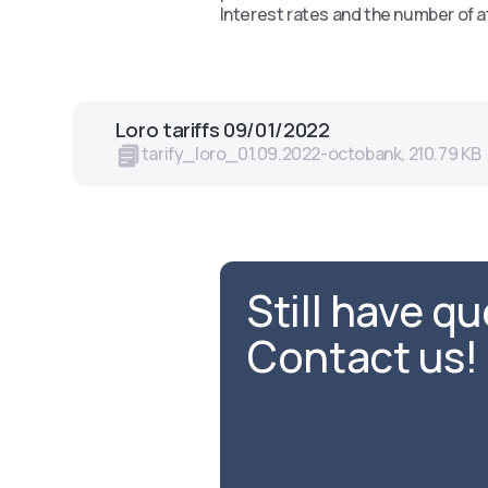
Interest rates and the number of a
Loro tariffs 09/01/2022
tarify_loro_01.09.2022-octobank, 210.79 KB
Still have q
Contact us!