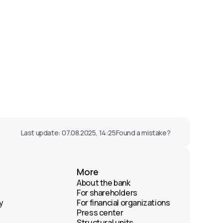
Last update: 07.08.2025, 14:25
Found a mistake?
More
About the bank
For shareholders
y
For financial organizations
Press center
Structural units