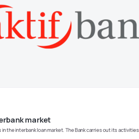
terbank market
in the interbank loan market. The Bank carries out its activitie