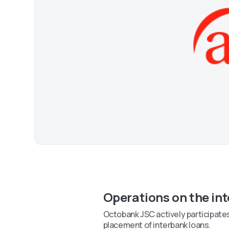
Operations on the in
Octobank JSC actively participates 
placement of interbank loans.