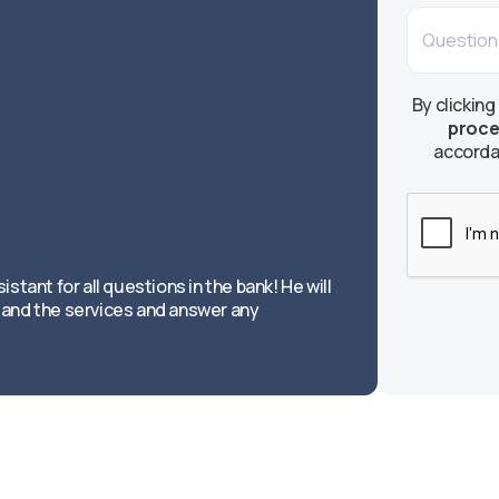
By clicking
proce
accorda
istant for all questions in the bank! He will
and the services and answer any