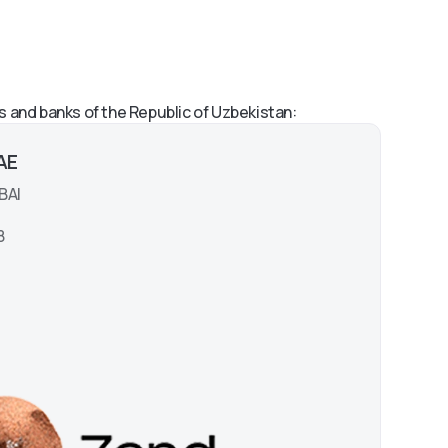
s and banks of the Republic of Uzbekistan:
UAE
BAI
8