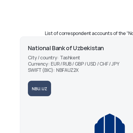
Mobile payment services
Everyone Should K
and instructions for Octo-
Payment via Alipay i
Mobile
Octo-Mobile App
Instructions for Usi
MyID Palm Hand-P
List of correspondent accounts of the “No
System
National Bank of Uzbekistan
City / country: Tashkent
Currency: EUR / RUB / GBP / USD / CHF / JPY
SWIFT (BIC): NBFAUZ2X
NBU.UZ