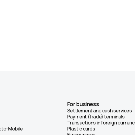
For business
Settlement and cash services
Payment (trade) terminals
Transactions in foreign currenc
Octo-Mobile
Plastic cards
E-commerce