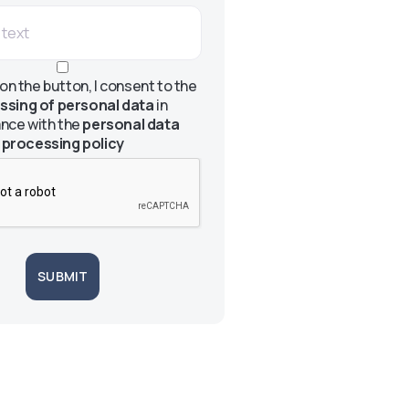
 on the button, I consent to the
ssing of personal data
in
nce with the
personal data
processing policy
SUBMIT