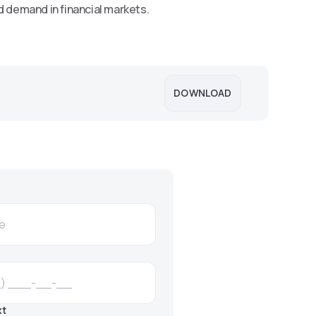
d demand in financial markets.
DOWNLOAD
xt