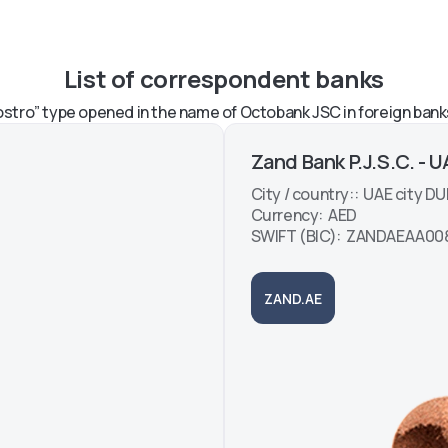
now
n the
List of correspondent banks
ng the
ayment
stro” type opened in the name of Octobank JSC in foreign bank
Zand Bank P.J.S.C. - 
City / country:: UAE city DU
Currency: AED
SWIFT (BIC): ZANDAEAA00
ZAND.AE