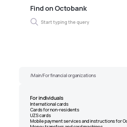
Find on Octobank
/
Main
/
For financial organizations
For individuals
International cards
Cards for non-residents
UZS cards
Mobile payment services and instructions for 
Money transfers and card machines