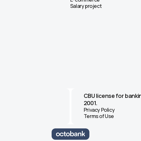
Salary project
CBU license for banki
2001.
Privacy Policy
Terms of Use