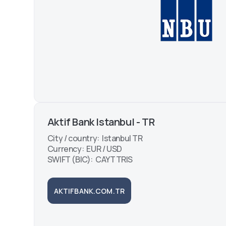
Aktif Bank Istanbul - TR
City / country: Istanbul TR
Currency: EUR / USD
SWIFT (BIC): CAYTTRIS
AKTIFBANK.COM.TR