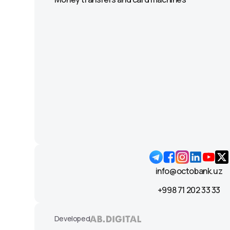
info@octobank.uz
+998 71 202 33 33
Developed