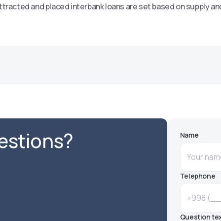
ttracted and placed interbank loans are set based on supply an
uestions?
Name
Telephone
Question te