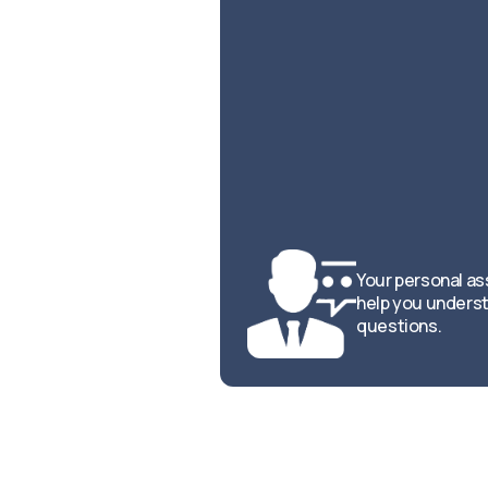
Your personal ass
help you underst
questions.