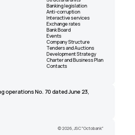
Banking legislation
Anti-corruption
Interactive services
Exchange rates
Bank Board
Events
Company Structure
Tenders and Auctions
Development Strategy
Charter and Business Plan
Contacts
ng operations No. 70 dated June 23,
© 2026, JSC "Octobank"