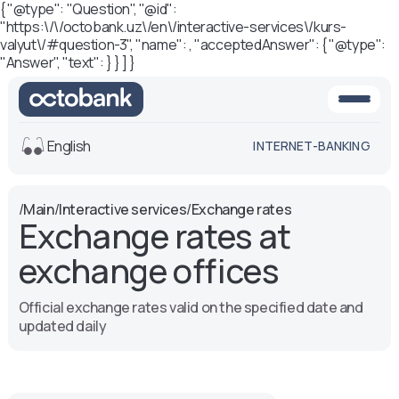
{ "@type": "Question", "@id":
"https:\/\/octobank.uz\/en\/interactive-services\/kurs-
valyut\/#question-3", "name": , "acceptedAnswer": { "@type":
"Answer", "text": } } ] }
English
INTERNET-BANKING
View
/
Main
/
Interactive services
/
Exchange rates
Exchange rates at
Default
White-black
version
version
exchange offices
Voice
Font size
Official exchange rates valid on the specified date and
Aa -
Aa
updated daily
Aa +