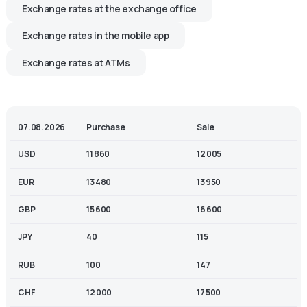
Exchange rates at the exchange office
Exchange rates in the mobile app
Exchange rates at ATMs
07.08.2026
Purchase
Sale
USD
11 860
12 005
EUR
13 480
13 950
GBP
15 600
16 600
JPY
40
115
RUB
100
147
CHF
12 000
17 500