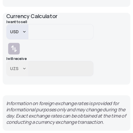
Currency Calculator
I want to sell
I will receive
Information on foreign exchange rates is provided for
informational purposes only and may change during the
day. Exact exchange rates can be obtained at the time of
conducting a currency exchange transaction.