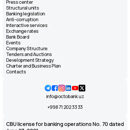
Press center
Structural units
Banking legislation
Anti-corruption
Interactive services
Exchange rates
Bank Board
Events
Company Structure
Tenders and Auctions
Development Strategy
Charter and Business Plan
Contacts
info@octobank.uz
+998 71 202 33 33
CBU license for banking operations No. 70 dated