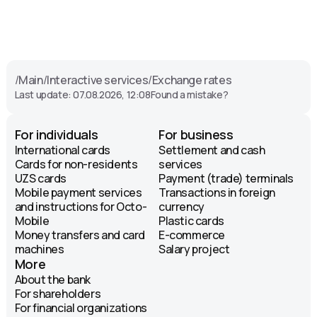
/
Main
/
Interactive services
/
Exchange rates
Last update: 07.08.2026, 12:08
Found a mistake?
For individuals
For business
International cards
Settlement and cash
Cards for non-residents
services
UZS cards
Payment (trade) terminals
Mobile payment services
Transactions in foreign
and instructions for Octo-
currency
Mobile
Plastic cards
Money transfers and card
E-commerce
machines
Salary project
More
About the bank
For shareholders
For financial organizations