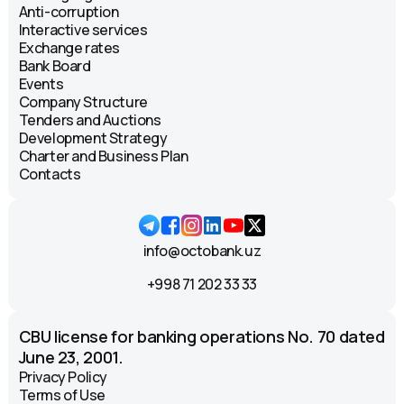
ATM
Anti-corruption
Круглосуточно
Interactive services
Exchange rates
Bank Board
Katortol Street, 28. Landmark:
Events
"Mediapark" shopping center.
Company Structure
ATM and kiosk
Tenders and Auctions
09:00 - 18:00
Development Strategy
Charter and Business Plan
Shifonur Street, 8. Landmark: ASIA
Contacts
supermarket.
ATM
Круглосуточно
info@octobank.uz
Beruniy Street. Landmark: Beruniy
+998 71 202 33 33
metro station, "Korzinka."
ATM
CBU license for banking operations No. 70 dated
Круглосуточно
June 23, 2001.
Privacy Policy
Sayram Street. Landmark: Anorbank.
Terms of Use