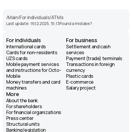
Круглосуточно
Gavkhar Street, 122. Landmark:
/
Main
/
For individuals
/
ATMs
Dombirobod market.
Last update: 16.12.2025, 15:13
Found a mistake?
ATM
Круглосуточно
For individuals
For business
International cards
Settlement and cash
Kamarniyo Street. Landmark:
Cards for non-residents
services
Medgorodok bus stop.
UZS cards
Payment (trade) terminals
ATM
Mobile payment services
Transactions in foreign
and instructions for Octo-
currency
Круглосуточно
Mobile
Plastic cards
Money transfers and card
E-commerce
Farobi Street, 415. Landmark:
machines
Salary project
CityMed.
More
ATM
About the bank
Круглосуточно
For shareholders
For financial organizations
Press center
Samarkand Darvoza Street.
Structural units
Landmark: Chorsu bus stop.
Banking legislation