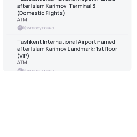
after Islam Karimov, Terminal 3
(Domestic Flights)
ATM
Круглосуточно
Tashkent International Airport named
after Islam Karimov Landmark: 1st floor
(VIP)
ATM
Круглосуточно
Tashkent International Airport named
after Islam Karimov – Arrival Zone
ATM
Круглосуточно
Tashkent International Airport named
after Islam Karimov Landmark: 2nd
floor (Centre)