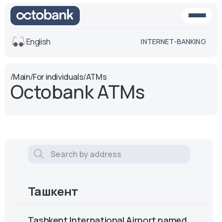
English
INTERNET-BANKING
View
/
Main
/
For individuals
/
ATMs
Octobank ATMs
Default
White-black
version
version
Voice
Font size
Aa -
Aa
Aa +
Ташкент
Tashkent International Airport named