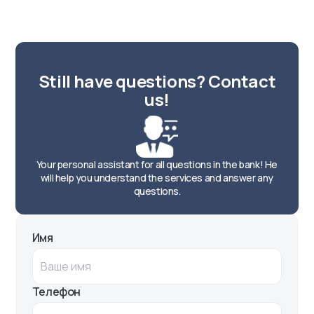
Chilanzar Street. Landmark: Y.A.
Gagarin Square
ATM
Круглосуточно
Still have questions? Contact
Chilanzar Street. Landmark: Y.A.
us!
Gagarin Square
ATM
Круглосуточно
Your personal assistant for all questions in the bank! He
Nurafshon street. Landmark: Chigatoy
will help you understand the services and answer any
stop
questions.
ATM
Круглосуточно
Имя
Mukumiy Street, 182. Landmark:
"Doctor servis"
ATM
Телефон
Круглосуточно