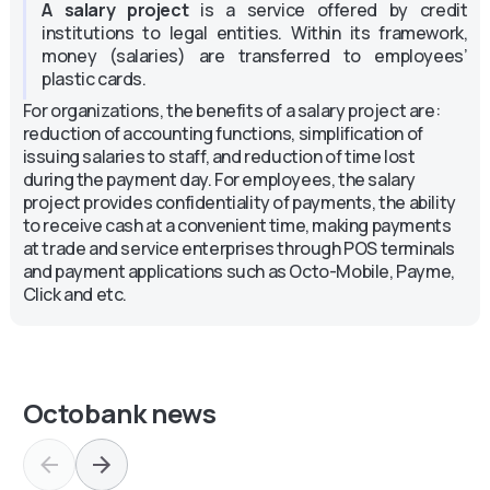
A salary project
is a service offered by credit
institutions to legal entities. Within its framework,
money (salaries) are transferred to employees’
plastic cards.
For organizations, the benefits of a salary project are:
reduction of accounting functions, simplification of
issuing salaries to staff, and reduction of time lost
during the payment day. For employees, the salary
project provides confidentiality of payments, the ability
to receive cash at a convenient time, making payments
at trade and service enterprises through POS terminals
and payment applications such as Octo-Mobile, Payme,
Click and etc.
Octobank news