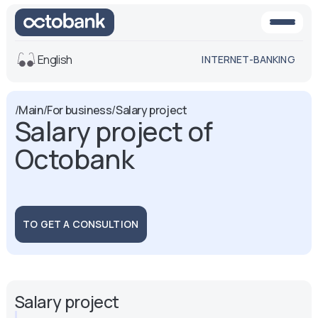
English
INTERNET-BANKING
View
/
Main
/
For business
/
Salary project
Salary project of
Default
White-black
version
version
Octobank
Voice
Font size
Aa -
Aa
Aa +
TO GET A CONSULTION
Salary project