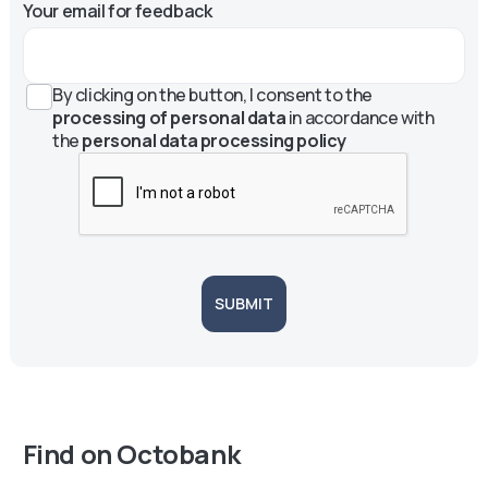
Your email for feedback
By clicking on the button, I consent to the
processing of personal data
in accordance with
the
personal data processing policy
SUBMIT
Find on Octobank