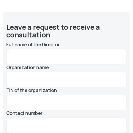
Leave a request to receive a
consultation
Full name of the Director
Organization name
TIN of the organization
Contact number