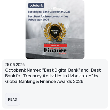
25.06.2026
Octobank Named “Best Digital Bank” and “Best
Bank for Treasury Activities in Uzbekistan” by
Global Banking & Finance Awards 2026
READ