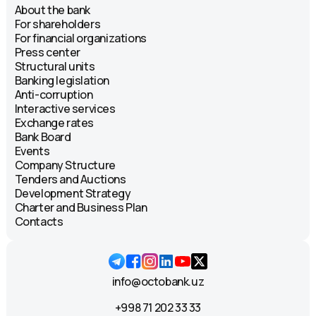
About the bank
For shareholders
For financial organizations
Press center
Structural units
Banking legislation
Anti-corruption
Interactive services
Exchange rates
Bank Board
Events
Company Structure
Tenders and Auctions
Development Strategy
Charter and Business Plan
Contacts
info@octobank.uz
+998 71 202 33 33