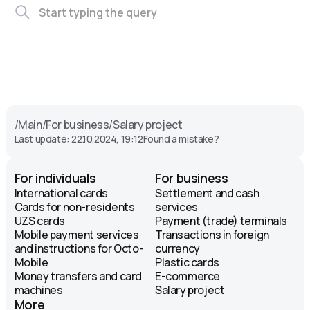
/
Main
/
For business
/
Salary project
Last update: 22.10.2024, 19:12
Found a mistake?
For individuals
For business
International cards
Settlement and cash
Cards for non-residents
services
UZS cards
Payment (trade) terminals
Mobile payment services
Transactions in foreign
and instructions for Octo-
currency
Mobile
Plastic cards
Money transfers and card
E-commerce
machines
Salary project
More