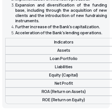
Expansion and diversification of the funding
base, including through the acquisition of new
clients and the introduction of new fundraising
instruments.
Further increase of the Bank's capitalization.
Acceleration of the Bank's lending operations.
Indicators
Assets
Loan Portfolio
Liabilities
Equity (Capital)
Net Profit
ROA (Return on Assets)
ROE (Return on Equity)