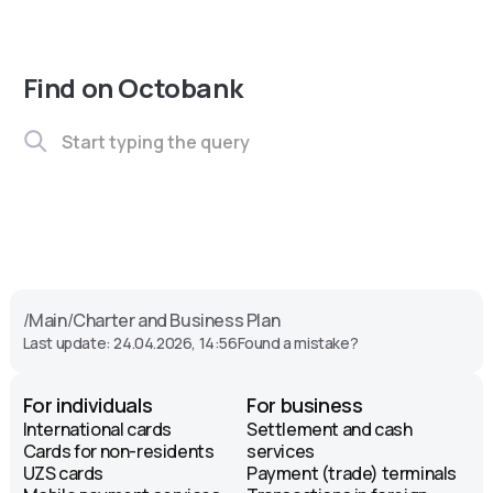
Find on Octobank
/
Main
/
Charter and Business Plan
Last update: 24.04.2026, 14:56
Found a mistake?
For individuals
For business
International cards
Settlement and cash
Cards for non-residents
services
UZS cards
Payment (trade) terminals