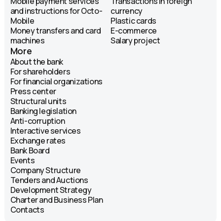
Mobile payment services
Transactions in foreign
and instructions for Octo-
currency
Mobile
Plastic cards
Money transfers and card
E-commerce
machines
Salary project
More
About the bank
For shareholders
For financial organizations
Press center
Structural units
Banking legislation
Anti-corruption
Interactive services
Exchange rates
Bank Board
Events
Company Structure
Tenders and Auctions
Development Strategy
Charter and Business Plan
Contacts