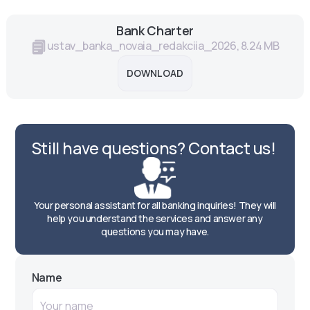
Bank Charter
ustav_banka_novaia_redakciia_2026, 8.24 MB
DOWNLOAD
Still have questions? Contact us!
Your personal assistant for all banking inquiries! They will
help you understand the services and answer any
questions you may have.
Name