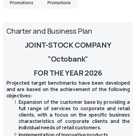
Promotions
Promotions
Charter and Business Plan
JOINT-STOCK COMPANY
"Octobank"
FOR THE YEAR 2026
Projected target benchmarks have been developed
and are based on the achievement of the following
objectives:
Expansion of the customer base by providing a
full range of services to corporate and retail
clients, with a focus on the specific business
characteristics of corporate clients and the
individual needs of retail customers.
Implementation of innovative products.