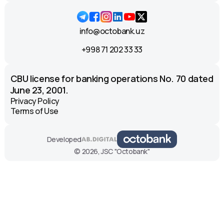
info@octobank.uz
+998 71 202 33 33
CBU license for banking operations No. 70 dated
June 23, 2001.
Privacy Policy
Terms of Use
Developed
© 2026, JSC "Octobank"