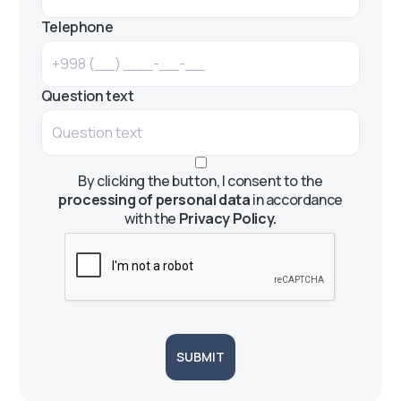
Telephone
Question text
By clicking the button, I consent to the
processing of personal data
in accordance
with the
Privacy Policy.
SUBMIT