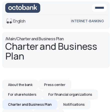
English
INTERNET-BANKING
View
/
Main
/
Charter and Business Plan
Charter and Business
Default
White-black
version
version
Plan
Voice
Font size
Aa -
Aa
Aa +
About the bank
Press center
For shareholders
For financial organizations
Charter and Business Plan
Notifications