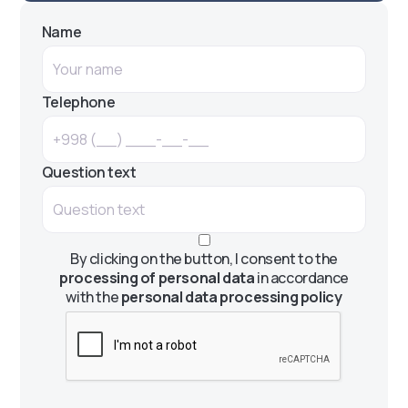
Name
Telephone
Question text
By clicking on the button, I consent to the
processing of personal data
in accordance
with the
personal data processing policy