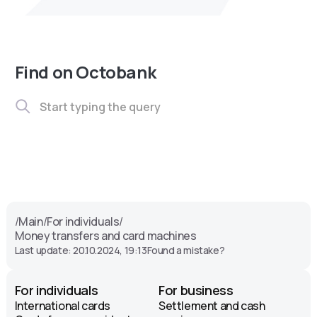
Find on Octobank
/
Main
/
For individuals
/
Money transfers and card machines
Last update: 20.10.2024, 19:13
Found a mistake?
For individuals
For business
International cards
Settlement and cash