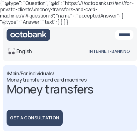
{ "@type": "Question", "@id": "https:\/\/octobank.uz\/en\/for-
private-clients\/money-transfers-and-card-
machines\/#question-3", "name": , "acceptedAnswer": {
"@type": "Answer", "text": } } ] }
English
INTERNET-BANKING
View
/
Main
/
For individuals
/
Money transfers and card machines
Default
White-black
Money transfers
version
version
Voice
Font size
Aa -
Aa
GET A CONSULTATION
Aa +