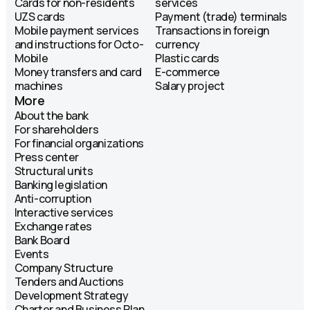
Cards for non-residents
services
UZS cards
Payment (trade) terminals
Mobile payment services
Transactions in foreign
and instructions for Octo-
currency
Mobile
Plastic cards
Money transfers and card
E-commerce
machines
Salary project
More
About the bank
For shareholders
For financial organizations
Press center
Structural units
Banking legislation
Anti-corruption
Interactive services
Exchange rates
Bank Board
Events
Company Structure
Tenders and Auctions
Development Strategy
Charter and Business Plan