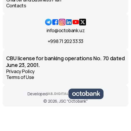
Contacts
info@octobank.uz
+998 71 202 33 33
CBU license for banking operations No. 70 dated
June 23, 2001.
Privacy Policy
Terms of Use
Developed
© 2026, JSC "Octobank"