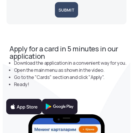
SUBMIT
Apply for a card in 5 minutes in our
application
Download the application in a convenient way for you.
Open the main menu as shown in the video.
Go to the "Cards" section and click "Apply".
Ready!