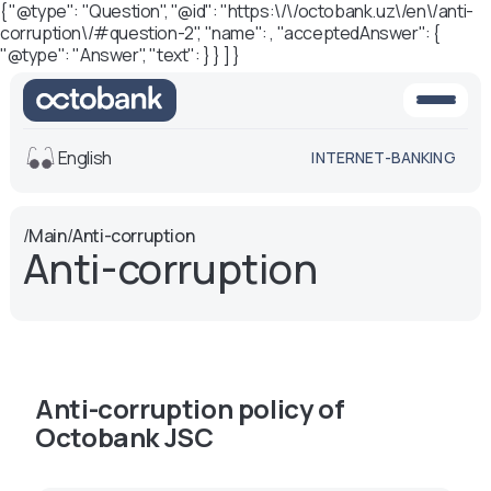
{ "@type": "Question", "@id": "https:\/\/octobank.uz\/en\/anti-
corruption\/#question-2", "name": , "acceptedAnswer": {
"@type": "Answer", "text": } } ] }
English
INTERNET-BANKING
View
/
Main
/
Anti-corruption
Anti-corruption
Default
White-black
version
version
Voice
Font size
Aa -
Aa
Anti-corruption policy of
Aa +
Octobank JSC