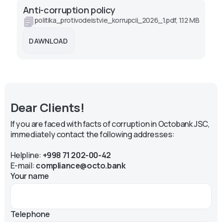
Anti-corruption policy
politika_protivodeistvie_korrupcii_2026_1.pdf, 1.12 MB
DAWNLOAD
Dear Clients!
If you are faced with facts of corruption in Octobank JSC,
immediately contact the following addresses:
Helpline:
+998 71 202-00-42
E-mail:
compliance@octo.bank
Your name
Telephone