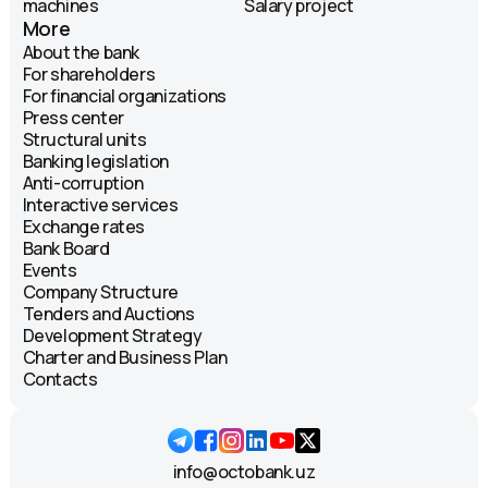
machines
Salary project
More
About the bank
For shareholders
For financial organizations
Press center
Structural units
Banking legislation
Anti-corruption
Interactive services
Exchange rates
Bank Board
Events
Company Structure
Tenders and Auctions
Development Strategy
Charter and Business Plan
Contacts
info@octobank.uz