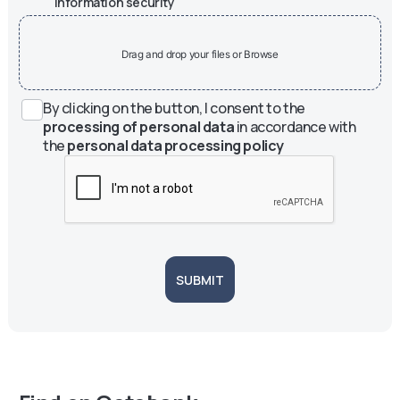
information security
Drag and drop your files or Browse
By clicking on the button, I consent to the
processing of personal data
in accordance with
the
personal data processing policy
SUBMIT