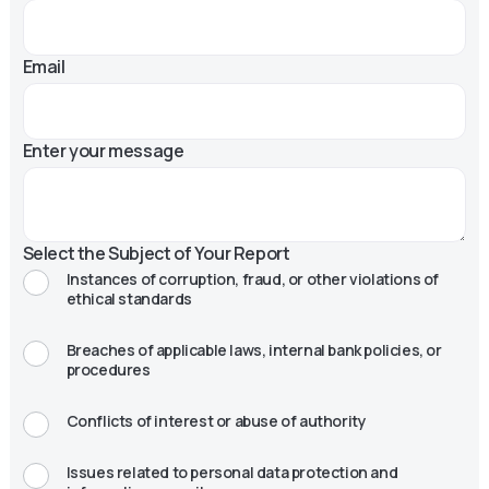
Email
Enter your message
Select the Subject of Your Report
Instances of corruption, fraud, or other violations of
ethical standards
Breaches of applicable laws, internal bank policies, or
procedures
Conflicts of interest or abuse of authority
Issues related to personal data protection and