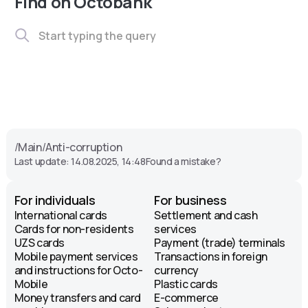
Find on Octobank
/
Main
/
Anti-corruption
Last update: 14.08.2025, 14:48
Found a mistake?
For individuals
For business
International cards
Settlement and cash
Cards for non-residents
services
UZS cards
Payment (trade) terminals
Mobile payment services
Transactions in foreign
and instructions for Octo-
currency
Mobile
Plastic cards
Money transfers and card
E-commerce