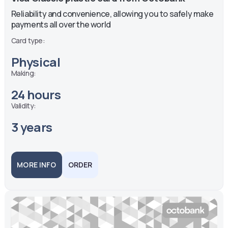
Reliability and convenience, allowing you to safely make
payments all over the world
Card type:
Physical
Making:
24 hours
Validity:
3 years
MORE INFO
ORDER