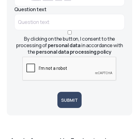
Question text
By clicking on the button, I consent to the
processing of
personal data
in accordance with
the
personal data processing policy
SUBMIT