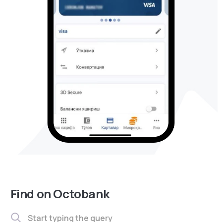
Find on Octobank