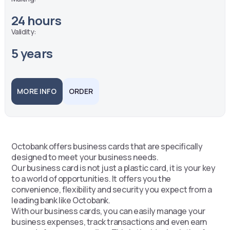
24 hours
Validity:
5 years
MORE INFO
ORDER
Octobank offers business cards that are specifically
designed to meet your business needs.
Our business card is not just a plastic card, it is your key
to a world of opportunities. It offers you the
convenience, flexibility and security you expect from a
leading bank like Octobank.
With our business cards, you can easily manage your
business expenses, track transactions and even earn