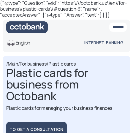
{ "@type": "Question", "@id": "https:\/\/octobank.uz\/en\/for-
business\/plastic-cards\/#question-3", "name": ,
"acceptedAnswer": { "@type": "Answer", "text": } } ] }
English
INTERNET-BANKING
View
/
Main
/
For business
/
Plastic cards
Plastic cards for
Default
White-black
version
version
business from
Voice
Octobank
Font size
Aa -
Aa
Plastic cards for managing your business finances
Aa +
TO GET A CONSULTATION