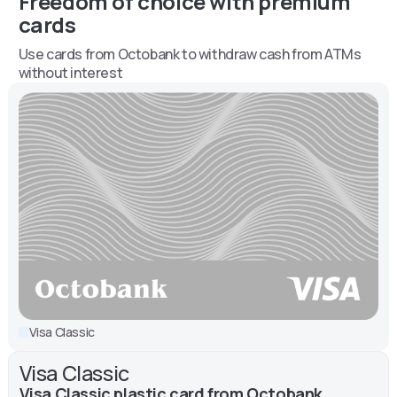
Freedom of choice with premium
cards
Use cards from Octobank to withdraw cash from ATMs
without interest
Visa Classic
Visa Classic
Visa Classic plastic card from Octobank