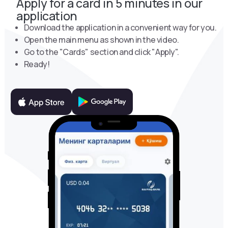
Apply for a card in 5 minutes in our
application
Download the application in a convenient way for you.
Open the main menu as shown in the video.
Go to the "Cards" section and click "Apply".
Ready!