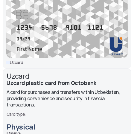
Uzcard
Uzcard
Uzcard plastic card from Octobank
A card for purchases and transfers within Uzbekistan,
providing convenience and security in financial
transactions.
Card type:
Physical
Making: