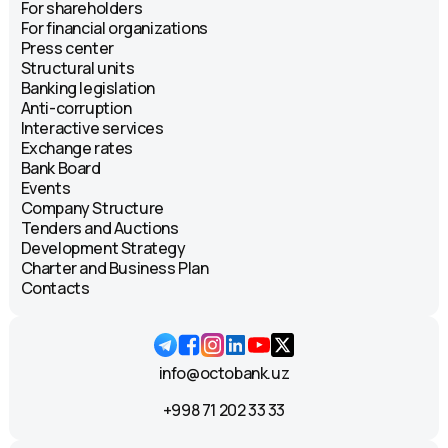
For shareholders
For financial organizations
Press center
Structural units
Banking legislation
Anti-corruption
Interactive services
Exchange rates
Bank Board
Events
Company Structure
Tenders and Auctions
Development Strategy
Charter and Business Plan
Contacts
info@octobank.uz
+998 71 202 33 33