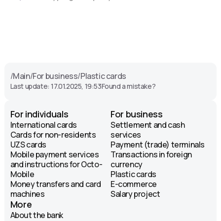
/
Main
/
For business
/
Plastic cards
Last update: 17.01.2025, 19:53
Found a mistake?
For individuals
For business
International cards
Settlement and cash
Cards for non-residents
services
UZS cards
Payment (trade) terminals
Mobile payment services
Transactions in foreign
and instructions for Octo-
currency
Mobile
Plastic cards
Money transfers and card
E-commerce
machines
Salary project
More
About the bank