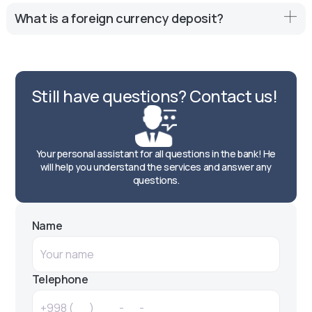
and diversification of the investment portfolio.
Yes, many banks offer deposits with the possibility of
What is a foreign currency deposit?
replenishment, but the conditions may vary, so it is
important to familiarize yourself with the agreement.
A foreign exchange deposit is a bank deposit placed in a
foreign currency, allowing investors to earn interest on
their funds by keeping them in a stable currency.
Still have questions? Contact us!
Your personal assistant for all questions in the bank! He
will help you understand the services and answer any
questions.
Name
Telephone