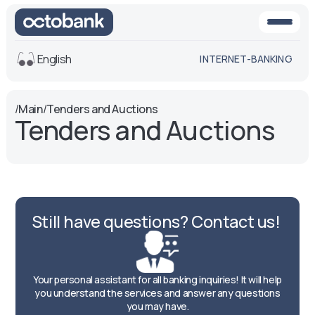
English
INTERNET-BANKING
View
/
Main
/
Tenders and Auctions
Tenders and Auctions
Default
White-black
version
version
Voice
Font size
Aa -
Aa
Still have questions? Contact us!
Aa +
Your personal assistant for all banking inquiries! It will help
you understand the services and answer any questions
you may have.