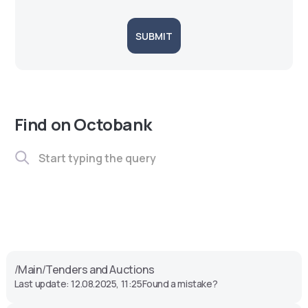
SUBMIT
Find on Octobank
/
Main
/
Tenders and Auctions
Last update: 12.08.2025, 11:25
Found a mistake?