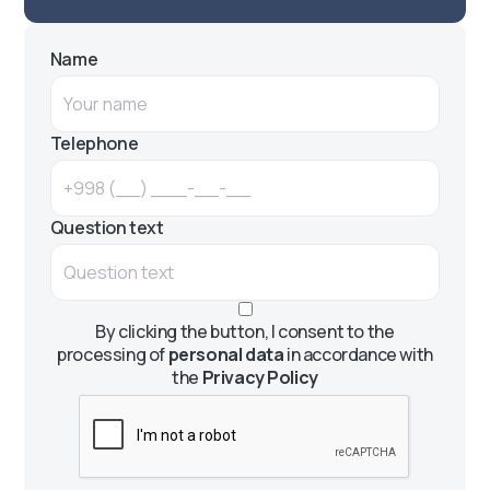
Name
Telephone
Question text
By clicking the button, I consent to the
processing of
personal data
in accordance with
the
Privacy Policy