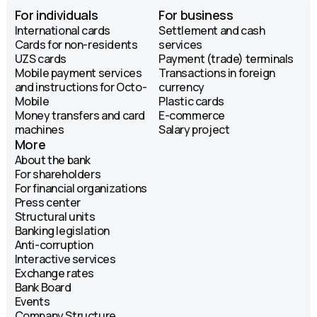
For individuals
For business
International cards
Settlement and cash
Cards for non-residents
services
UZS cards
Payment (trade) terminals
Mobile payment services
Transactions in foreign
and instructions for Octo-
currency
Mobile
Plastic cards
Money transfers and card
E-commerce
machines
Salary project
More
About the bank
For shareholders
For financial organizations
Press center
Structural units
Banking legislation
Anti-corruption
Interactive services
Exchange rates
Bank Board
Events
Company Structure