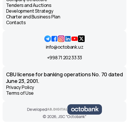
Tenders and Auctions
Development Strategy
Charter and Business Plan
Contacts
info@octobank.uz
+998 71 202 33 33
CBU license for banking operations No. 70 dated
June 23, 2001.
Privacy Policy
Terms of Use
Developed
© 2026, JSC "Octobank"