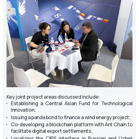
Key joint project areas discussed include:
Establishing a Central Asian Fund for Technological
Innovation;
Issuing a panda bond to finance a wind energy project;
Co-developing a blockchain platform with Ant Chain to
facilitate digital export settlements;
Localizing the CIPS interface in Russian and Uzbek