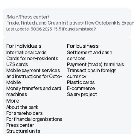
/
Main
/
Press center
/
Trade, Fintech, and Green Initiatives: How Octobank Is Exp
Last update: 30.06.2025, 15:51
Found a mistake?
For individuals
For business
International cards
Settlement and cash
Cards for non-residents
services
UZS cards
Payment (trade) terminals
Mobile payment services
Transactions in foreign
and instructions for Octo-
currency
Mobile
Plastic cards
Money transfers and card
E-commerce
machines
Salary project
More
About the bank
For shareholders
For financial organizations
Press center
Structural units