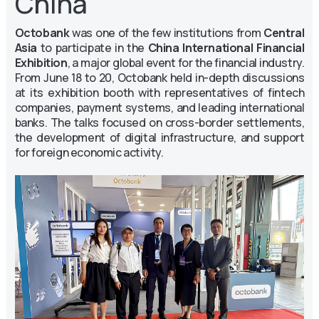
China
Octobank
was one of the few institutions from
Central
Asia
to participate in the
China International Financial
Exhibition
, a major global event for the financial industry.
From June 18 to 20, Octobank held in-depth discussions
at its exhibition booth with representatives of fintech
companies, payment systems, and leading international
banks. The talks focused on cross-border settlements,
the development of digital infrastructure, and support
for foreign economic activity.