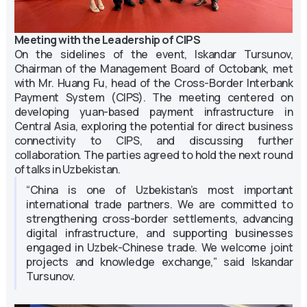
Meeting with the Leadership of CIPS
On the sidelines of the event, Iskandar Tursunov,
Chairman of the Management Board of Octobank, met
with Mr. Huang Fu, head of the Cross-Border Interbank
Payment System (CIPS). The meeting centered on
developing yuan-based payment infrastructure in
Central Asia, exploring the potential for direct business
connectivity to CIPS, and discussing further
collaboration. The parties agreed to hold the next round
of talks in Uzbekistan.
“China is one of Uzbekistan’s most important
international trade partners. We are committed to
strengthening cross-border settlements, advancing
digital infrastructure, and supporting businesses
engaged in Uzbek-Chinese trade. We welcome joint
projects and knowledge exchange,” said Iskandar
Tursunov.