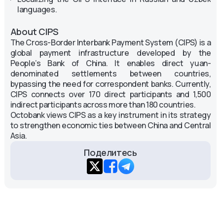
languages.
About CIPS
The Cross-Border Interbank Payment System (CIPS) is a
global payment infrastructure developed by the
People’s Bank of China. It enables direct yuan-
denominated settlements between countries,
bypassing the need for correspondent banks. Currently,
CIPS connects over 170 direct participants and 1,500
indirect participants across more than 180 countries.
Octobank views CIPS as a key instrument in its strategy
to strengthen economic ties between China and Central
Asia.
Поделитесь