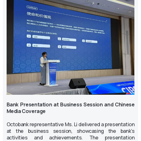
Bank Presentation at Business Session and Chinese
Media Coverage
Octobank representative Ms. Li delivered a presentation
at the business session, showcasing the bank’s
activities and achievements. The presentation