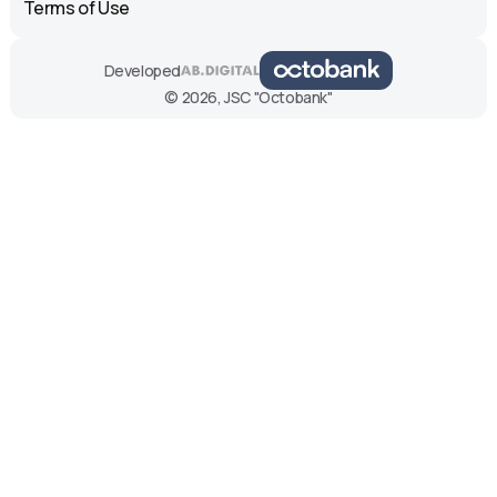
Terms of Use
Developed
© 2026, JSC "Octobank"