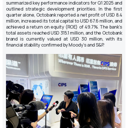
summarized key performance indicators for Q1 2025 and
outlined strategic development priorities. In the first
quarter alone, Octobank reported a net profit of USD 8.4
million, increased its total capital to USD 67.6 million, and
achieved a return on equity (ROE) of 49.7%. The bank’s
total assets reached USD 315.1 million, and the Octobank
brand is currently valued at USD 30 million, with its
financial stability confirmed by Moody’s and S&P.