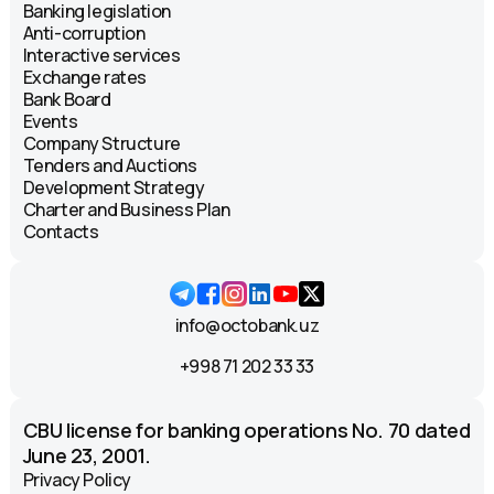
Banking legislation
Anti-corruption
Interactive services
Exchange rates
Bank Board
Events
Company Structure
Tenders and Auctions
Development Strategy
Charter and Business Plan
Contacts
info@octobank.uz
+998 71 202 33 33
CBU license for banking operations No. 70 dated
June 23, 2001.
Privacy Policy