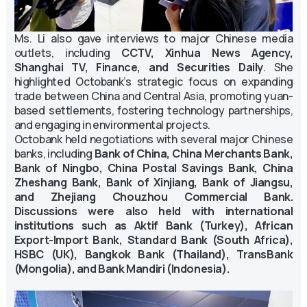
Ms. Li also gave interviews to major Chinese media
outlets, including
CCTV, Xinhua News Agency,
Shanghai TV, Finance, and Securities Daily
. She
highlighted Octobank’s strategic focus on expanding
trade between China and Central Asia, promoting yuan-
based settlements, fostering technology partnerships,
and engaging in environmental projects.
Octobank held negotiations with several major Chinese
banks, including
Bank of China, China Merchants Bank,
Bank of Ningbo, China Postal Savings Bank, China
Zheshang Bank, Bank of Xinjiang, Bank of Jiangsu,
and Zhejiang Chouzhou Commercial Bank.
Discussions were also held with international
institutions such as Aktif Bank (Turkey), African
Export-Import Bank, Standard Bank (South Africa),
HSBC (UK), Bangkok Bank (Thailand), TransBank
(Mongolia), and Bank Mandiri (Indonesia).