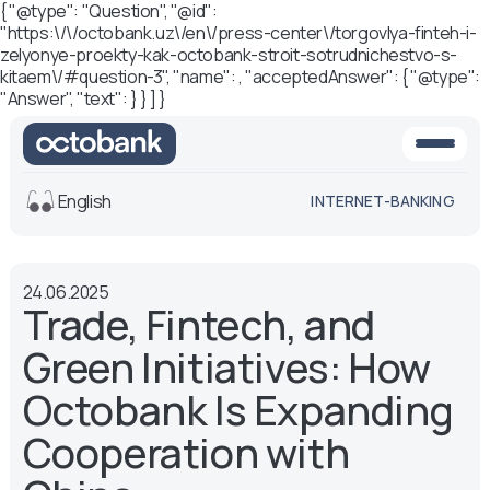
{ "@type": "Question", "@id":
"https:\/\/octobank.uz\/en\/press-center\/torgovlya-finteh-i-
zelyonye-proekty-kak-octobank-stroit-sotrudnichestvo-s-
kitaem\/#question-3", "name": , "acceptedAnswer": { "@type":
"Answer", "text": } } ] }
English
INTERNET-BANKING
View
24.06.2025
Default
White-black
Trade, Fintech, and
version
version
Green Initiatives: How
Voice
Font size
Octobank Is Expanding
Aa -
Aa
Cooperation with
Aa +