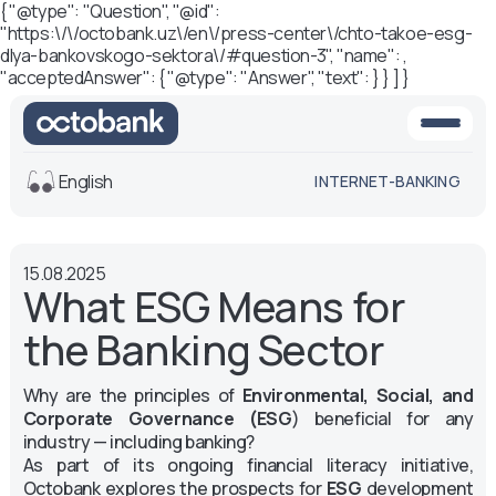
{ "@type": "Question", "@id":
"https:\/\/octobank.uz\/en\/press-center\/chto-takoe-esg-
dlya-bankovskogo-sektora\/#question-3", "name": ,
"acceptedAnswer": { "@type": "Answer", "text": } } ] }
English
INTERNET-BANKING
View
15.08.2025
Default
White-black
What ESG Means for
version
version
the Banking Sector
Voice
Font size
Why are the principles of
Environmental, Social, and
Aa -
Aa
Corporate Governance (ESG
) beneficial for any
Aa +
industry — including banking?
As part of its ongoing financial literacy initiative,
Octobank explores the prospects for
ESG
development