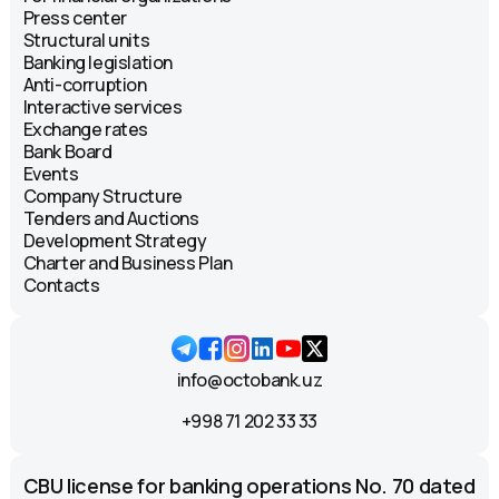
Press center
Structural units
Banking legislation
Anti-corruption
Interactive services
Exchange rates
Bank Board
Events
Company Structure
Tenders and Auctions
Development Strategy
Charter and Business Plan
Contacts
info@octobank.uz
+998 71 202 33 33
CBU license for banking operations No. 70 dated