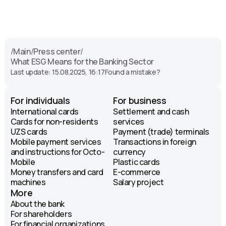
/
Main
/
Press center
/
What ESG Means for the Banking Sector
Last update: 15.08.2025, 16:17
Found a mistake?
For individuals
For business
International cards
Settlement and cash
Cards for non-residents
services
UZS cards
Payment (trade) terminals
Mobile payment services
Transactions in foreign
and instructions for Octo-
currency
Mobile
Plastic cards
Money transfers and card
E-commerce
machines
Salary project
More
About the bank
For shareholders
For financial organizations