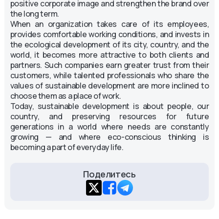
positive corporate image and strengthen the brand over
the long term.
When an organization takes care of its employees,
provides comfortable working conditions, and invests in
the ecological development of its city, country, and the
world, it becomes more attractive to both clients and
partners. Such companies earn greater trust from their
customers, while talented professionals who share the
values of sustainable development are more inclined to
choose them as a place of work.
Today, sustainable development is about people, our
country, and preserving resources for future
generations in a world where needs are constantly
growing — and where eco-conscious thinking is
becoming a part of everyday life.
Поделитесь