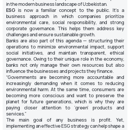
in the modern business landscape of Uzbekistan.
ESG
is now a familiar concept to the public. It’s a
business approach in which companies prioritize
environmental care, social responsibility, and strong
corporate governance. This helps them address key
challenges and ensure sustainable growth.
Banks are also part of this agenda — structuring their
operations to minimize environmental impact, support
social initiatives, and maintain transparent, ethical
governance. Owing to their unique role in the economy,
banks not only manage their own resources but also
influence the businesses and projects they finance.
“Governments are becoming more accountable and
increasingly demanding when it comes to reducing
environmental harm. At the same time, consumers are
becoming more conscious and want to preserve the
planet for future generations, which is why they are
paying closer attention to ‘green’ products and
services.”
The main goal of any business is profit. Yet,
implementing an effective ESG strategy can help shape a