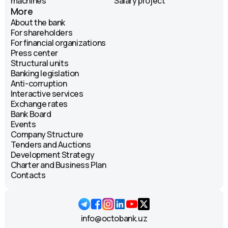
machines
Salary project
More
About the bank
For shareholders
For financial organizations
Press center
Structural units
Banking legislation
Anti-corruption
Interactive services
Exchange rates
Bank Board
Events
Company Structure
Tenders and Auctions
Development Strategy
Charter and Business Plan
Contacts
info@octobank.uz