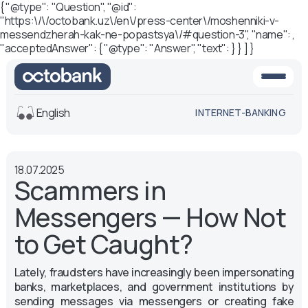
{ "@type": "Question", "@id":
"https:\/\/octobank.uz\/en\/press-center\/moshenniki-v-
messendzherah-kak-ne-popastsya\/#question-3", "name": ,
"acceptedAnswer": { "@type": "Answer", "text": } } ] }
English
INTERNET-BANKING
View
18.07.2025
Default
White-black
Scammers in
version
version
Messengers — How Not
Voice
Font size
to Get Caught?
Aa -
Aa
Lately, fraudsters have increasingly been impersonating
Aa +
banks, marketplaces, and government institutions by
sending messages via messengers or creating fake