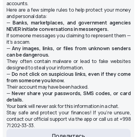
accounts.
Here are a few simple rules to help protect your money
and personal data:
—
Banks, marketplaces, and government agencies
NEVER initiate conversations in messengers.
If someone messages you claiming to represent them —
it’s a scam.
—
Any images, links, or files from unknown senders
can be dangerous.
They often contain malware or lead to fake websites
designed to steal your information.
—
Do not click on suspicious links, even if they come
from someone you know.
Their account may have been hacked.
—
Never share your passwords, SMS codes, or card
details.
Your bank will never ask for this information in a chat.
Stay safe and protect your finances! If you’re unsure,
contact our official support via the app or call us at +998
71 202-33-33.
Поделитесь