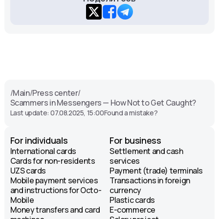
/
Main
/
Press center
/
Scammers in Messengers — How Not to Get Caught?
Last update: 07.08.2025, 15:00
Found a mistake?
For individuals
For business
International cards
Settlement and cash
Cards for non-residents
services
UZS cards
Payment (trade) terminals
Mobile payment services
Transactions in foreign
and instructions for Octo-
currency
Mobile
Plastic cards
Money transfers and card
E-commerce