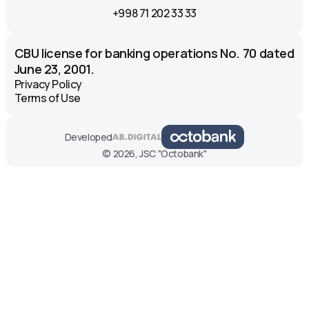
+998 71 202 33 33
CBU license for banking operations No. 70 dated
June 23, 2001.
Privacy Policy
Terms of Use
Developed
© 2026, JSC "Octobank"