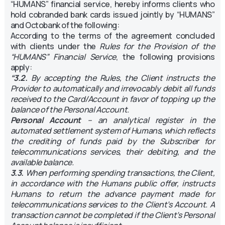
“HUMANS” financial service, hereby informs clients who
hold cobranded bank cards issued jointly by “HUMANS”
and Octobank of the following:
According to the terms of the agreement concluded
with clients under the
Rules for the Provision of the
“HUMANS” Financial Service
, the following provisions
apply:
“3.2.
By accepting the Rules, the Client instructs the
Provider to automatically and irrevocably debit all funds
received to the Card/Account in favor of topping up the
balance of the Personal Account.
Personal Account
– an analytical register in the
automated settlement system of Humans, which reflects
the crediting of funds paid by the Subscriber for
telecommunications services, their debiting, and the
available balance.
3.3.
When performing spending transactions, the Client,
in accordance with the Humans public offer, instructs
Humans to return the advance payment made for
telecommunications services to the Client’s Account. A
transaction cannot be completed if the Client’s Personal