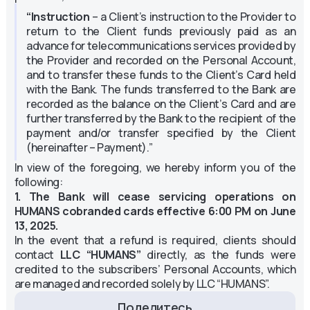
“Instruction
– a Client’s instruction to the Provider to
return to the Client funds previously paid as an
advance for telecommunications services provided by
the Provider and recorded on the Personal Account,
and to transfer these funds to the Client’s Card held
with the Bank. The funds transferred to the Bank are
recorded as the balance on the Client’s Card and are
further transferred by the Bank to the recipient of the
payment and/or transfer specified by the Client
(hereinafter – Payment).”
In view of the foregoing, we hereby inform you of the
following:
1. The Bank will cease servicing operations on
HUMANS cobranded cards effective 6:00 PM on June
13, 2025.
In the event that a refund is required, clients should
contact
LLC “HUMANS”
directly, as the funds were
credited to the subscribers’ Personal Accounts, which
are managed and recorded solely by LLC “HUMANS”.
Поделитесь