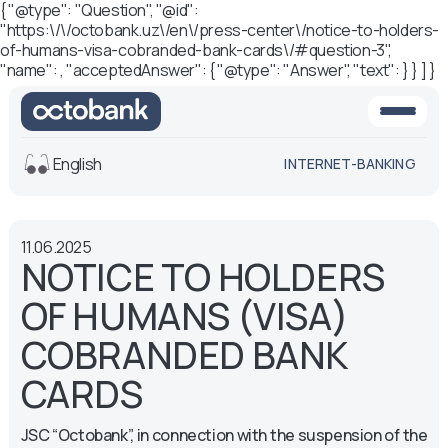
{ "@type": "Question", "@id":
"https:\/\/octobank.uz\/en\/press-center\/notice-to-holders-
of-humans-visa-cobranded-bank-cards\/#question-3",
"name": , "acceptedAnswer": { "@type": "Answer", "text": } } ] }
English
INTERNET-BANKING
View
11.06.2025
Default
White-black
NOTICE TO HOLDERS
version
version
OF HUMANS (VISA)
Voice
Font size
COBRANDED BANK
Aa -
Aa
CARDS
Aa +
JSC “Octobank”, in connection with the suspension of the