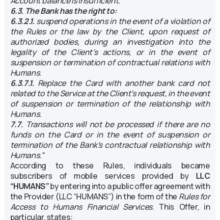
Account balance is insufficient.
6.3. The Bank has the right to:
6.3.2.1.
suspend operations in the event of a violation of
the Rules or the law by the Client, upon request of
authorized bodies, during an investigation into the
legality of the Client’s actions, or in the event of
suspension or termination of contractual relations with
Humans.
6.3.7.1.
Replace the Card with another bank card not
related to the Service at the Client’s request, in the event
of suspension or termination of the relationship with
Humans.
7.7.
Transactions will not be processed if there are no
funds on the Card or in the event of suspension or
termination of the Bank’s contractual relationship with
Humans.”
According to these Rules, individuals became
subscribers of mobile services provided by
LLC
“HUMANS”
by entering into a public offer agreement with
the Provider (LLC “HUMANS”) in the form of the
Rules for
Access to Humans Financial Services
. This Offer, in
particular, states: