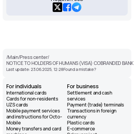
/
Main
/
Press center
/
NOTICE TO HOLDERS OF HUMANS (VISA) COBRANDED BAN
Last update: 23.06.2025, 12:28
Found a mistake?
For individuals
For business
International cards
Settlement and cash
Cards for non-residents
services
UZS cards
Payment (trade) terminals
Mobile payment services
Transactions in foreign
and instructions for Octo-
currency
Mobile
Plastic cards
Money transfers and card
E-commerce