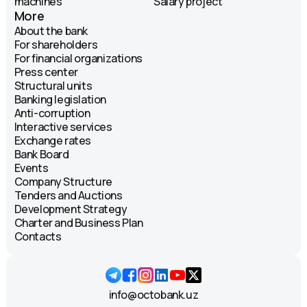
machines
Salary project
More
About the bank
For shareholders
For financial organizations
Press center
Structural units
Banking legislation
Anti-corruption
Interactive services
Exchange rates
Bank Board
Events
Company Structure
Tenders and Auctions
Development Strategy
Charter and Business Plan
Contacts
info@octobank.uz